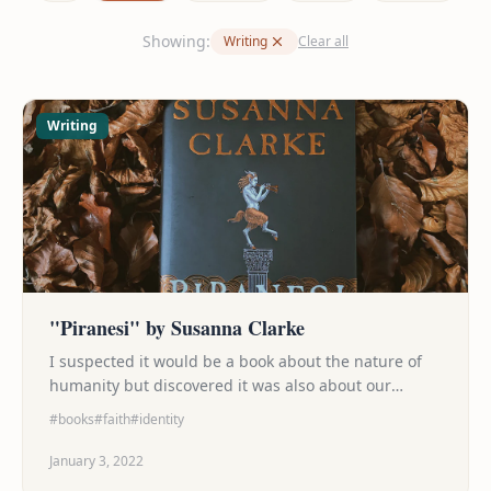
Showing:
Writing
Clear all
Writing
"Piranesi" by Susanna Clarke
I suspected it would be a book about the nature of
humanity but discovered it was also about our
search for purpose (and the fight to keep that search
#books
#faith
#identity
from consuming us alive), about the beauty that can
be found on journey to whatever destination we're
January 3, 2022
headed, and ultimately a story that was both sad