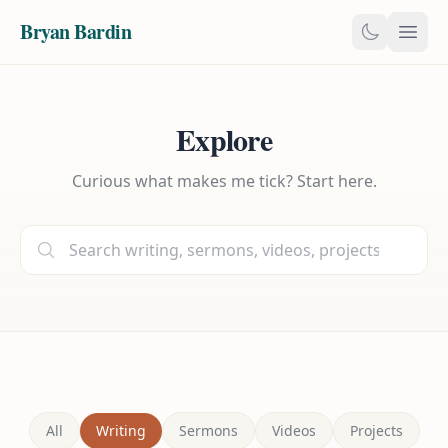
Bryan Bardin
Explore
Curious what makes me tick? Start here.
All
Writing
Sermons
Videos
Projects