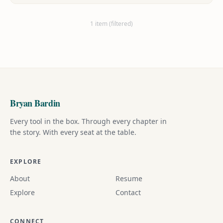
and heartwarming, charming and bittersweet.
1 item (filtered)
Bryan Bardin
Every tool in the box. Through every chapter in
the story. With every seat at the table.
EXPLORE
About
Resume
Explore
Contact
CONNECT