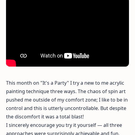
This month on "It's a Party" I try a new to me acrylic
painting technique three ways. The chaos of spin art
pushed me outside of my comfort zone; I like to be in
control and this is utterly uncontrollable. But despite
the discomfort it was a total blast!
I sincerely encourage you try it yourself — all three
approaches were surprisingly achievable and fun.