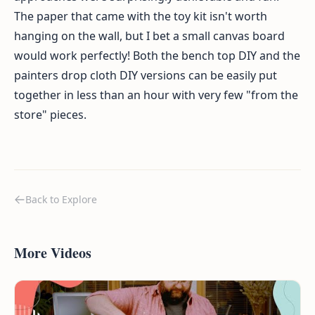
The paper that came with the toy kit isn't worth
hanging on the wall, but I bet a small canvas board
would work perfectly! Both the bench top DIY and the
painters drop cloth DIY versions can be easily put
together in less than an hour with very few "from the
store" pieces.
Back to Explore
More Videos