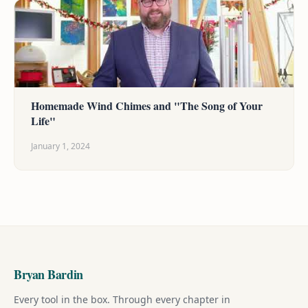
Homemade Wind Chimes and "The Song of Your
Life"
January 1, 2024
Bryan Bardin
Every tool in the box. Through every chapter in