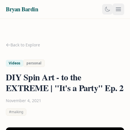
Bryan Bardin
Back to Explore
Videos
personal
DIY Spin Art - to the
EXTREME | "It's a Party" Ep. 2
November 4, 2021
#making