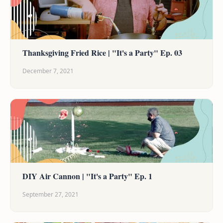
Thanksgiving Fried Rice | "It's a Party" Ep. 03
December 7, 2021
DIY Air Cannon | "It's a Party" Ep. 1
September 27, 2021