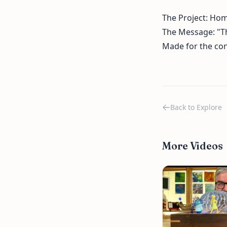
The Project: Ho
The Message: "Th
Made for the con
Back to Explore
More Videos