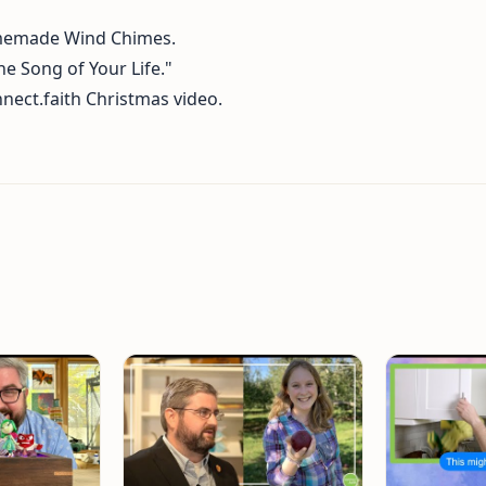
memade Wind Chimes.
e Song of Your Life."
nect.faith Christmas video.