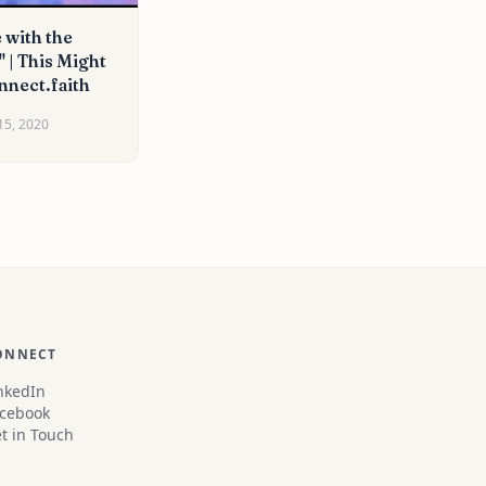
 with the
 | This Might
nnect.faith
15, 2020
ONNECT
nkedIn
cebook
t in Touch