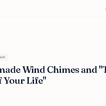
aith
ade Wind Chimes and "
 Your Life"