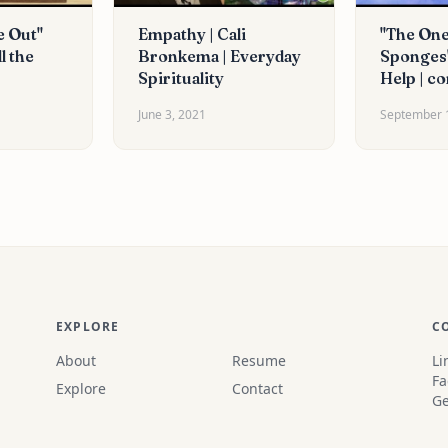
e Out"
Empathy | Cali
"The One
l the
Bronkema | Everyday
Sponges"
Spirituality
Help | co
June 3, 2021
September 
EXPLORE
C
About
Resume
Li
Fa
Explore
Contact
Ge