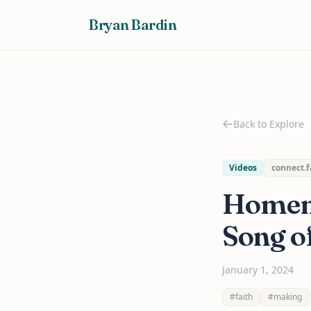
Bryan Bardin
Back to Explore
Videos
connect.f
Homem
Song of
January 1, 2024
#faith
#making