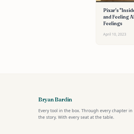
Pixar's "Insid
and Feeling Al
Feelings
April 10, 2023
Bryan Bardin
Every tool in the box. Through every chapter in
the story. With every seat at the table.