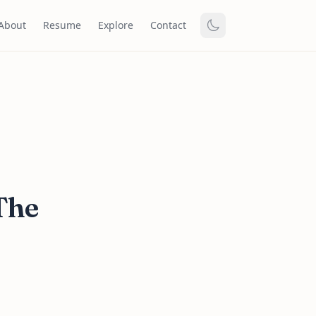
About
Resume
Explore
Contact
The