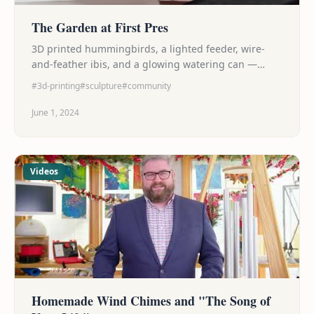
The Garden at First Pres
3D printed hummingbirds, a lighted feeder, wire-
and-feather ibis, and a glowing watering can —
contributions to a collaborative summer garden art
#3d-printing
#sculpture
#community
installation at First Presbyterian Church of St.
Petersburg.
June 1, 2024
Videos
Homemade Wind Chimes and "The Song of