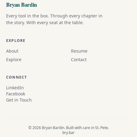
Bryan Bardin
Every tool in the box. Through every chapter in
the story. With every seat at the table.
EXPLORE
About
Resume
Explore
Contact
CONNECT
LinkedIn
Facebook
Get in Touch
© 2026 Bryan Bardin. Built with care in St. Pete.
bry.bar