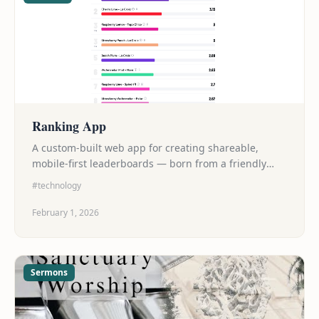
Ranking App
A custom-built web app for creating shareable,
mobile-first leaderboards — born from a friendly
seltzer showdown with friends.
#technology
February 1, 2026
Sermons