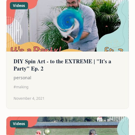
Videos
DIY Spin Art - to the EXTREME | "It's a
Party" Ep. 2
personal
#making
November 4, 2021
Videos