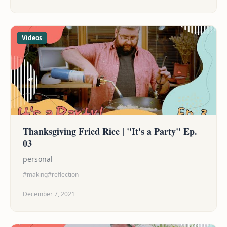
headed, and ultimately a story that was both sad
and heartwarming, charming and bittersweet.
Videos
Thanksgiving Fried Rice | "It's a Party" Ep.
03
personal
#making
#reflection
December 7, 2021