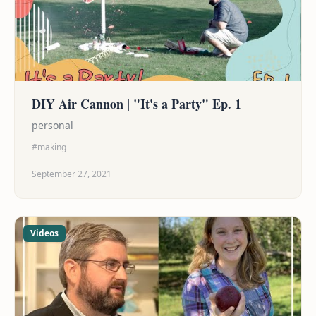
DIY Air Cannon | "It's a Party" Ep. 1
personal
#making
September 27, 2021
Videos