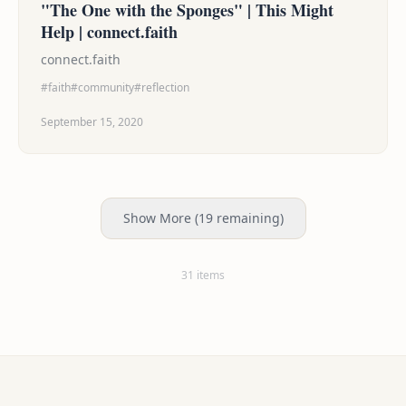
"The One with the Sponges" | This Might
Help | connect.faith
connect.faith
#faith
#community
#reflection
September 15, 2020
Show More (19 remaining)
31 items