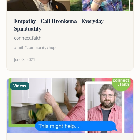
Empathy | Cali Bronkema | Everyday
Spirituality
connect.faith
#faith
#community
#hope
June 3, 2021
Videos