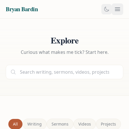
Bryan Bardin
Explore
Curious what makes me tick? Start here.
All
Writing
Sermons
Videos
Projects