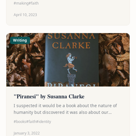
#making
#faith
April 10, 2023
Writing
"Piranesi" by Susanna Clarke
I suspected it would be a book about the nature of
humanity but discovered it was also about our
search for purpose (and the fight to keep that search
#books
#faith
#identity
from consuming us alive), about the beauty that can
be found on journey to whatever destination we're
January 3, 2022