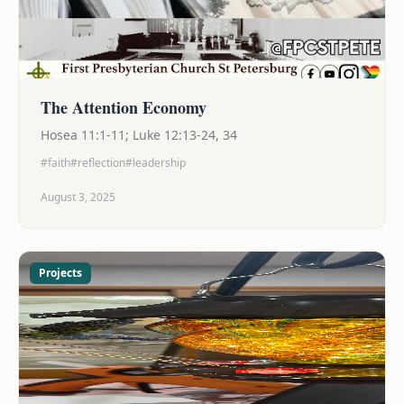
The Attention Economy
Hosea 11:1-11; Luke 12:13-24, 34
#faith
#reflection
#leadership
August 3, 2025
Projects