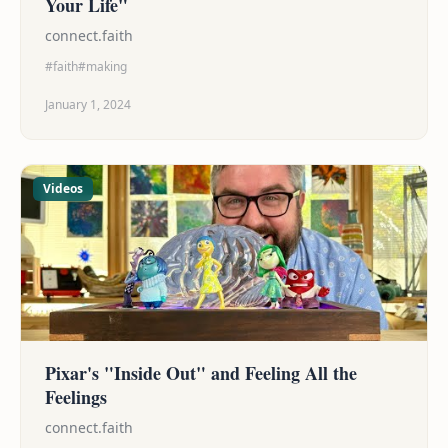
Your Life"
connect.faith
#faith
#making
January 1, 2024
Videos
Pixar's "Inside Out" and Feeling All the
Feelings
connect.faith