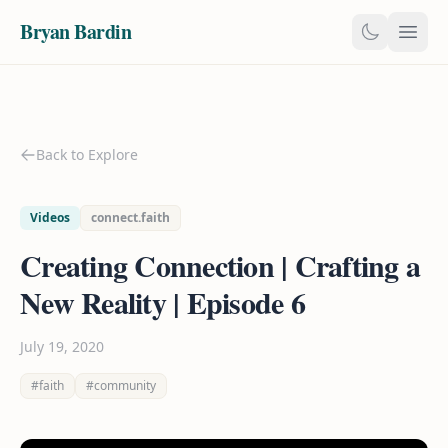
Bryan Bardin
Back to Explore
Videos
connect.faith
Creating Connection | Crafting a
New Reality | Episode 6
July 19, 2020
#faith
#community