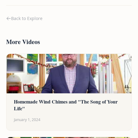
Back to Explore
More Videos
Homemade Wind Chimes and "The Song of Your
Life"
January 1, 2024