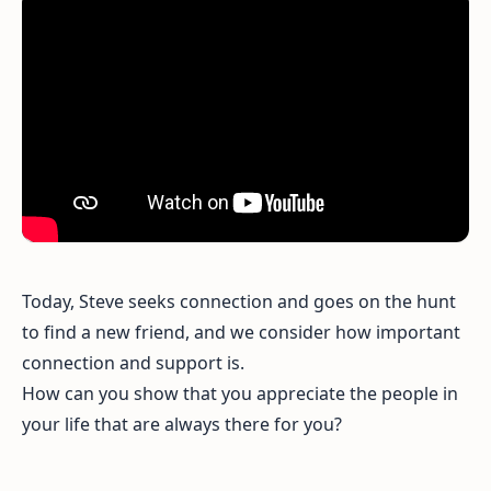
Today, Steve seeks connection and goes on the hunt
to find a new friend, and we consider how important
connection and support is.
How can you show that you appreciate the people in
your life that are always there for you?