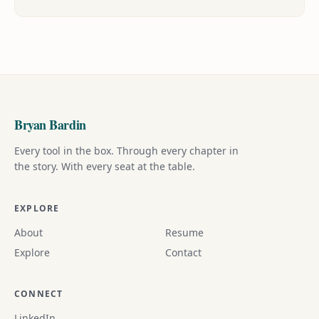
Bryan Bardin
Every tool in the box. Through every chapter in
the story. With every seat at the table.
EXPLORE
About
Resume
Explore
Contact
CONNECT
LinkedIn