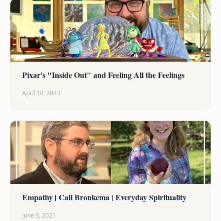
Pixar's "Inside Out" and Feeling All the Feelings
April 10, 2023
Empathy | Cali Bronkema | Everyday Spirituality
June 3, 2021