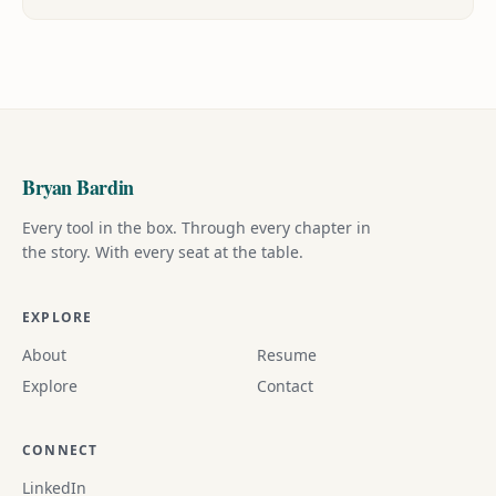
Bryan Bardin
Every tool in the box. Through every chapter in
the story. With every seat at the table.
EXPLORE
About
Resume
Explore
Contact
CONNECT
LinkedIn