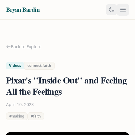
Bryan Bardin
Back to Explore
Videos
connect.faith
Pixar's "Inside Out" and Feeling
All the Feelings
April 10, 2023
#making
#faith