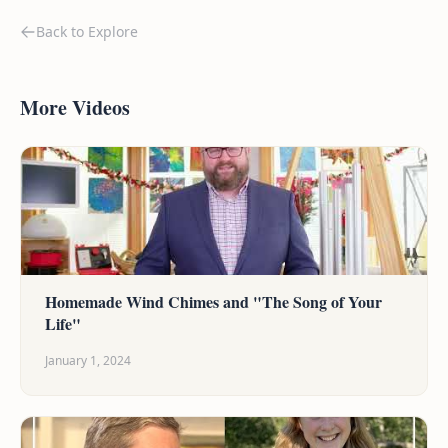
Back to Explore
More Videos
Homemade Wind Chimes and "The Song of Your
Life"
January 1, 2024