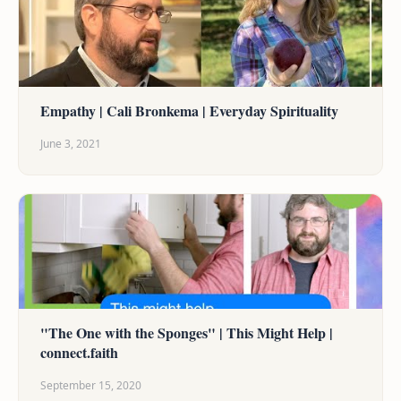
Empathy | Cali Bronkema | Everyday Spirituality
June 3, 2021
"The One with the Sponges" | This Might Help |
connect.faith
September 15, 2020