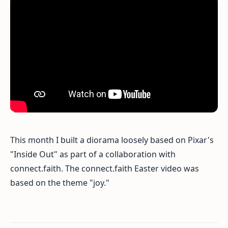
This month I built a diorama loosely based on Pixar's
"Inside Out" as part of a collaboration with
connect.faith. The connect.faith Easter video was
based on the theme "joy."