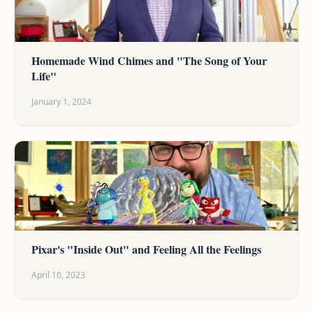
Homemade Wind Chimes and "The Song of Your
Life"
January 1, 2024
Pixar's "Inside Out" and Feeling All the Feelings
April 10, 2023