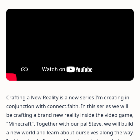
Crafting a New Reality is a new series I'm creating in
conjunction with connect.faith. In this series we will
be crafting a brand new reality inside the video game,
"Minecraft". Together with our pal Steve, we will build
a new world and learn about ourselves along the way.