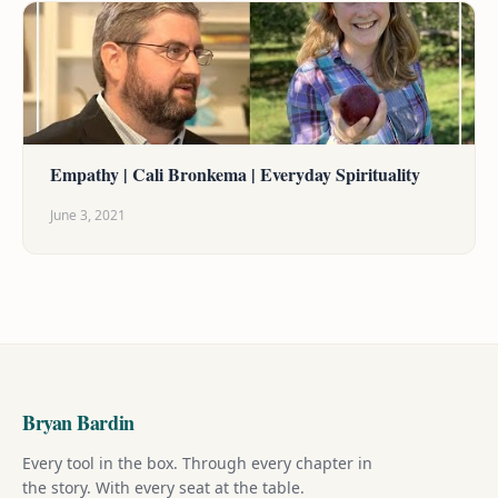
Empathy | Cali Bronkema | Everyday Spirituality
June 3, 2021
Bryan Bardin
Every tool in the box. Through every chapter in
the story. With every seat at the table.