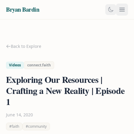
Bryan Bardin
Back to Explore
Videos
connect.faith
Exploring Our Resources |
Crafting a New Reality | Episode
1
June 14, 2020
#faith
#community