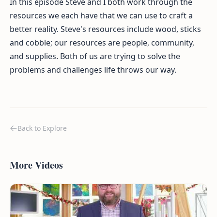
In this episode Steve and I both work through the
resources we each have that we can use to craft a
better reality. Steve's resources include wood, sticks
and cobble; our resources are people, community,
and supplies. Both of us are trying to solve the
problems and challenges life throws our way.
Back to Explore
More Videos