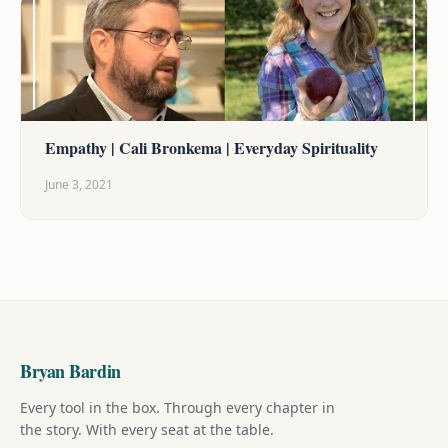
Empathy | Cali Bronkema | Everyday Spirituality
June 3, 2021
Bryan Bardin
Every tool in the box. Through every chapter in
the story. With every seat at the table.