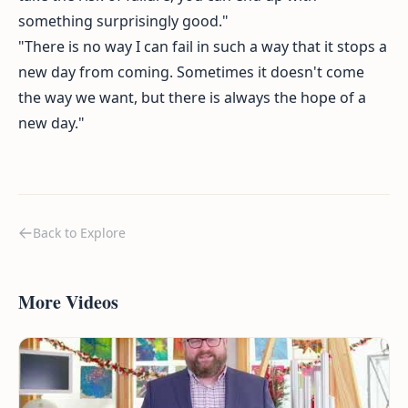
something surprisingly good."
"There is no way I can fail in such a way that it stops a
new day from coming. Sometimes it doesn't come
the way we want, but there is always the hope of a
new day."
Back to Explore
More Videos