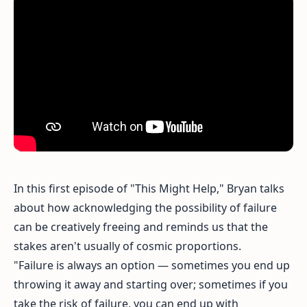
In this first episode of "This Might Help," Bryan talks
about how acknowledging the possibility of failure
can be creatively freeing and reminds us that the
stakes aren't usually of cosmic proportions.
"Failure is always an option — sometimes you end up
throwing it away and starting over; sometimes if you
take the risk of failure, you can end up with