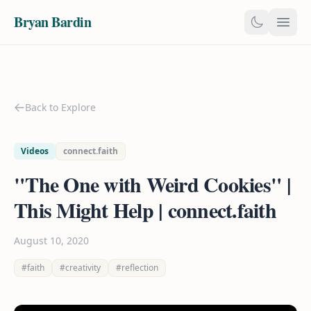
Bryan Bardin
Back to Explore
Videos
connect.faith
"The One with Weird Cookies" |
This Might Help | connect.faith
August 10, 2020
#faith
#creativity
#reflection