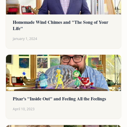
Homemade Wind Chimes and "The Song of Your
Life"
January 1, 2024
Pixar's "Inside Out" and Feeling All the Feelings
April 10, 2023