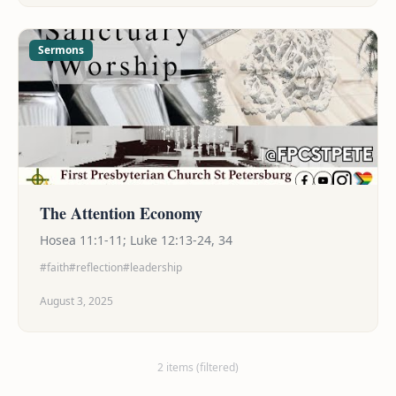
blessing the world — so go and bless! Spice and
shine!
Sermons
The Attention Economy
Hosea 11:1-11; Luke 12:13-24, 34
#faith
#reflection
#leadership
August 3, 2025
2 items (filtered)