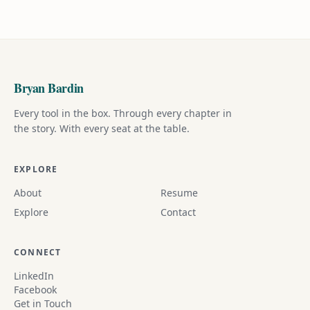
Bryan Bardin
Every tool in the box. Through every chapter in
the story. With every seat at the table.
EXPLORE
About
Resume
Explore
Contact
CONNECT
LinkedIn
Facebook
Get in Touch