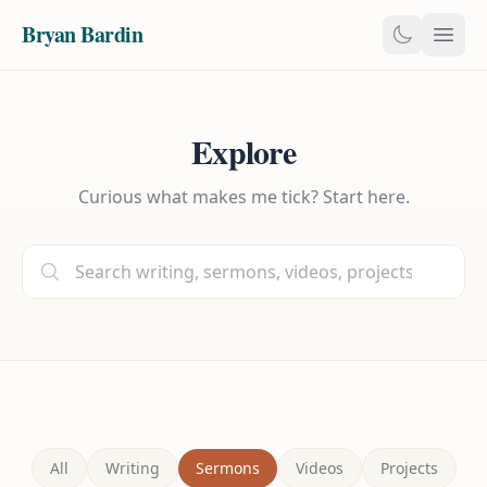
Bryan Bardin
Explore
Curious what makes me tick? Start here.
All
Writing
Sermons
Videos
Projects